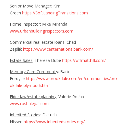
Senior Move Manager
: Kim
Green
https://SoftLandingTransitions.com
Home Inspector
: Mike Miranda
www.urbanbuildinginspectors.com
Commercial real estate loans
: Chad
Zejdlik
https://www.centernationalbank.com/
Estate Sales
: Theresa Dube
https://willmatthill.com/
Memory Care Community
: Barb
Fordyce
https://www.brookdale.com/en/communities/bro
okdale-plymouth.html
Elder law/estate planning
: Valorie Rosha
www.roshalegal.com
Inherited Stories
: Dietrich
Nissen
https://www.inheritedstories.org/