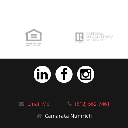
Email Me
(612) 562-7461
Camarata Numrich