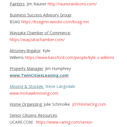
Painters
: Jim Rauner
http://raunerandsons.com/
Business Success Advisory Group
:
BSAG
https://bsagmn.wixsite.com/bsag-mn
Wayzata Chamber of Commerce:
https://wayzatachamber.com/
Attorney litigator
: Kyle
Willems
https://www.bassford.com/people/kyle-s-willems
Property Manager
: Jim Humphrey
www.TwinCitiesLeasing.com
Moving & Storage:
Steve Langsdale
www.mohawkmoving.com
Home Organizing:
Julie Schmolke
JOYHomeOrg.com
Senior Citizens Resources
:
UCARE.COM
https://www.caring.com/senior-