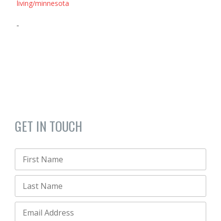
living/minnesota
GET IN TOUCH