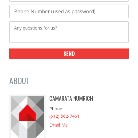
ABOUT
CAMARATA NUMRICH
Phone
(612) 562-7461
Email Me