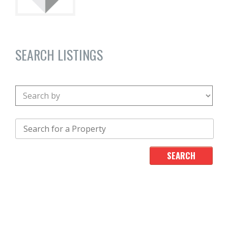
SEARCH LISTINGS