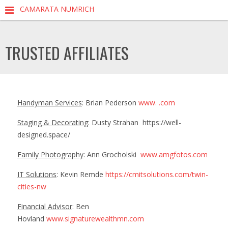
CAMARATA NUMRICH
TRUSTED AFFILIATES
Handyman Services
: Brian Pederson
www. .com
Staging & Decorating
: Dusty Strahan
https://well-
designed.space/
Family Photography
: Ann Grocholski
www.amgfotos.com
IT Solutions
: Kevin Remde
https://cmitsolutions.com/twin-
cities-nw
Financial Advisor
: Ben
Hovland
www.signaturewealthmn.com