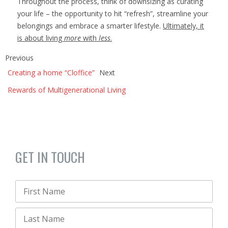
Throughout the process, think of downsizing as curating
your life – the opportunity to hit “refresh”, streamline your
belongings and embrace a smarter lifestyle.
Ultimately, it
is about living
more
with
less
.
Previous
Creating a home “Cloffice”
Next
Rewards of Multigenerational Living
GET IN TOUCH