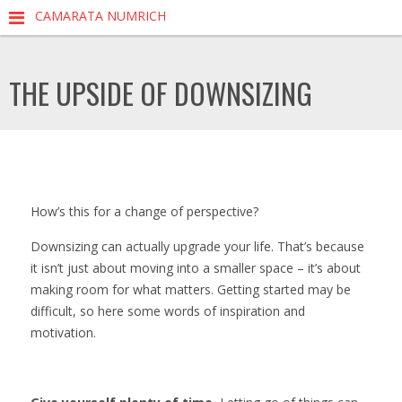
CAMARATA NUMRICH
THE UPSIDE OF DOWNSIZING
How’s this for a change of perspective?
Downsizing can actually upgrade your life. That’s because
it isn’t just about moving into a smaller space – it’s about
making room for what matters. Getting started may be
difficult, so here some words of inspiration and
motivation.