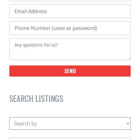
SEARCH LISTINGS