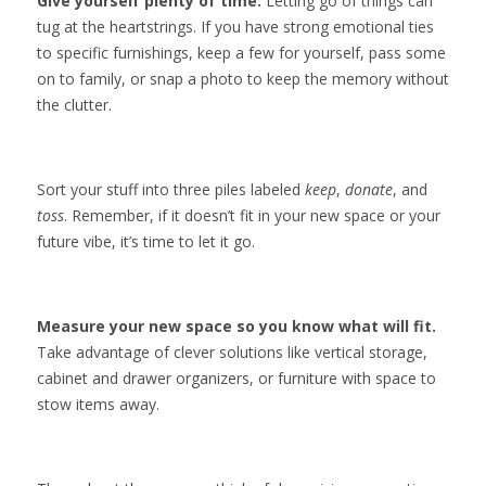
Give yourself plenty of time.
Letting go of things can
tug at the heartstrings. If you have strong emotional ties
to specific furnishings, keep a few for yourself, pass some
on to family, or snap a photo to keep the memory without
the clutter.
Sort your stuff into three piles labeled
keep
,
donate
, and
toss
. Remember, if it doesn’t fit in your new space or your
future vibe, it’s time to let it go.
Measure your new space so you know what will fit.
Take advantage of clever solutions like vertical storage,
cabinet and drawer organizers, or furniture with space to
stow items away.