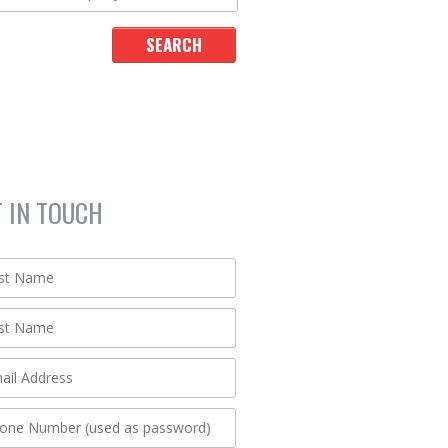
T IN TOUCH