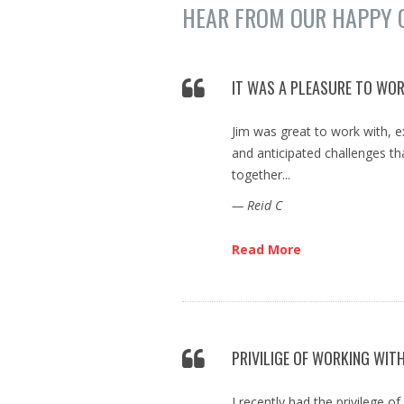
HEAR FROM OUR HAPPY 
IT WAS A PLEASURE TO WOR
Jim was great to work with, 
and anticipated challenges 
together...
— Reid C
Read More
PRIVILIGE OF WORKING WITH
I recently had the privilege o