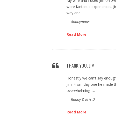
My wife and I used Jim on tw
were fantastic experiences. J
way and...
— Anonymous
Read More
THANK YOU, JIM
Honestly we can't say enoug
Jim. From day one he made th
overwhelming -...
— Randy & Kris D
Read More