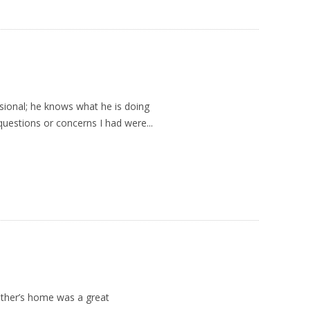
sional; he knows what he is doing
questions or concerns I had were...
ather’s home was a great