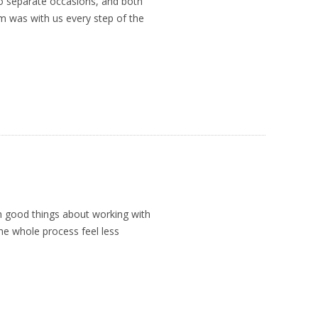
o separate occasions, and both
im was with us every step of the
h good things about working with
e whole process feel less