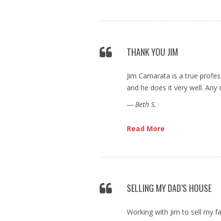
THANK YOU JIM
Jim Camarata is a true profes
and he does it very well. Any 
— Beth S.
Read More
SELLING MY DAD’S HOUSE
Working with Jim to sell my f