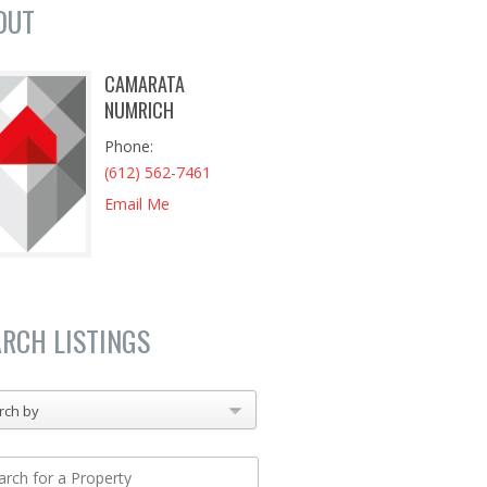
OUT
CAMARATA
NUMRICH
Phone
(612) 562-7461
Email Me
ARCH LISTINGS
rch by