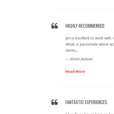
HIGHLY RECOMMENDED
Jim is excellent to work with.
detail, is passionate about wo
clients,...
— Shiloh Jackson
Read More
FANTASTIC EXPERIENCES