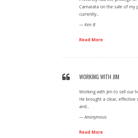
Camarata on the sale of my p
currently...
— Ken B
Read More
WORKING WITH JIM
Working with Jim to sell our 
He brought a clear, effective 
and...
— Anonymous
Read More