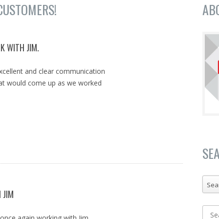
CUSTOMERS!
AB
K WITH JIM.
excellent and clear communication
that would come up as we worked
SE
Sea
 JIM
f once again working with Jim