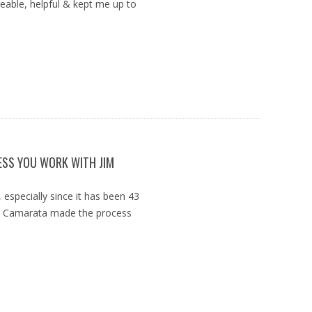
able, helpful & kept me up to
ESS YOU WORK WITH JIM
 especially since it has been 43
im Camarata made the process