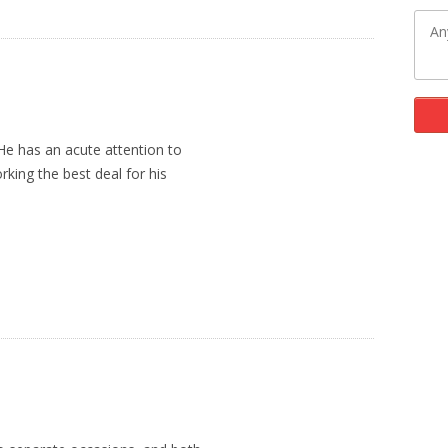
 He has an acute attention to
rking the best deal for his