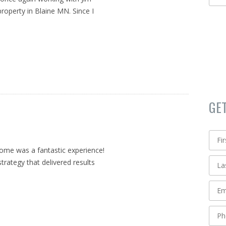
roperty in Blaine MN. Since I
GE
home was a fantastic experience!
strategy that delivered results