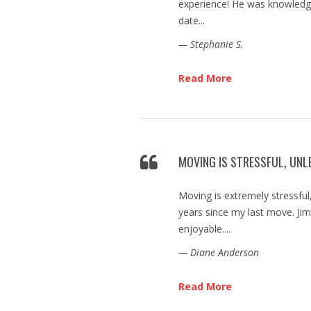
experience! He was knowledge
date...
— Stephanie S.
Read More
MOVING IS STRESSFUL, UNL
Moving is extremely stressful,
years since my last move. J
enjoyable....
— Diane Anderson
Read More