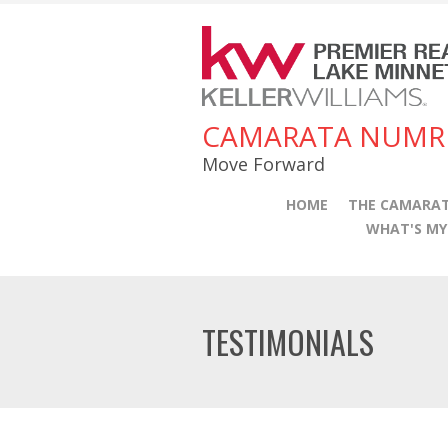
CAMARATA NUMR
Move Forward
HOME
THE CAMARAT
WHAT'S M
TESTIMONIALS