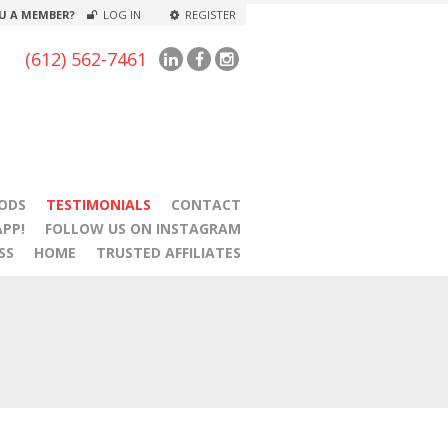
U A MEMBER?
LOG IN
REGISTER
(612) 562-7461
ODS
TESTIMONIALS
CONTACT
PP!
FOLLOW US ON INSTAGRAM
SS
HOME
TRUSTED AFFILIATES