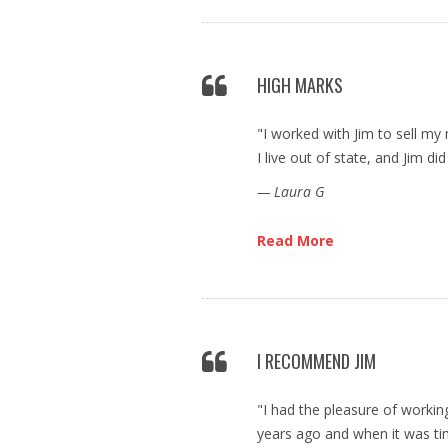
HIGH MARKS
"I worked with Jim to sell m
I live out of state, and Jim did
— Laura G
Read More
I RECOMMEND JIM
"I had the pleasure of workin
years ago and when it was tim