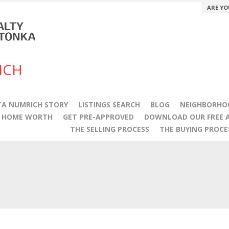
ARE YO
ICH
A NUMRICH STORY
LISTINGS SEARCH
BLOG
NEIGHBORHO
Y HOME WORTH
GET PRE-APPROVED
DOWNLOAD OUR FREE A
THE SELLING PROCESS
THE BUYING PROCE