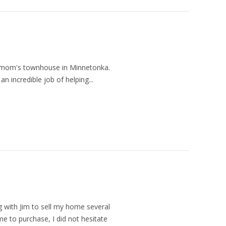
y mom's townhouse in Minnetonka.
 an incredible job of helping...
g with Jim to sell my home several
e to purchase, I did not hesitate