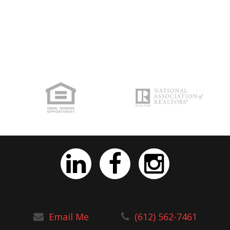
Email Me
(612) 562-7461