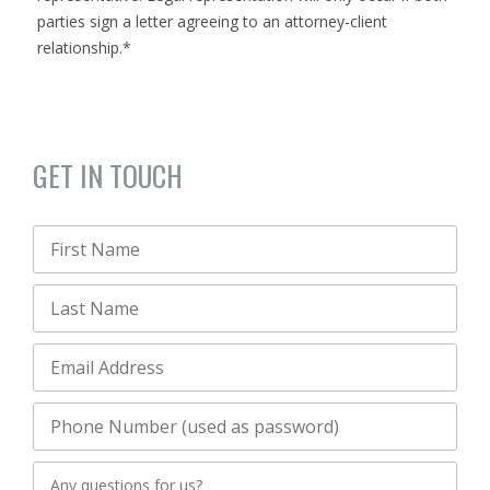
parties sign a letter agreeing to an attorney-client
relationship.*
GET IN TOUCH