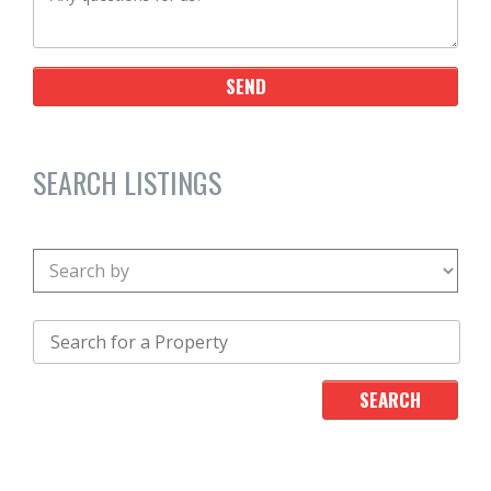
SEARCH LISTINGS