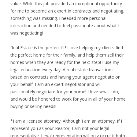
value. While this job provided an exceptional opportunity
for me to become an expert in contracts and negotiating,
something was missing. I needed more personal
interaction and needed to feel passionate about what I
was negotiating!
Real Estate is the perfect fit! I love helping my clients find
the perfect home for their family, and help them sell their
homes when they are ready for the next step! I use my
legal education every day. A real estate transaction is
based on contracts and having your agent negotiate on
your behalf. I am an expert negotiator and will
passionately negotiate for your home! I love what I do,
and would be honored to work for you in all of your home
buying or selling needs!
*I am a licensed attorney. Although I am an attorney, if I
represent you as your Realtor, I am not your legal
representative. Legal representation will only occur if both