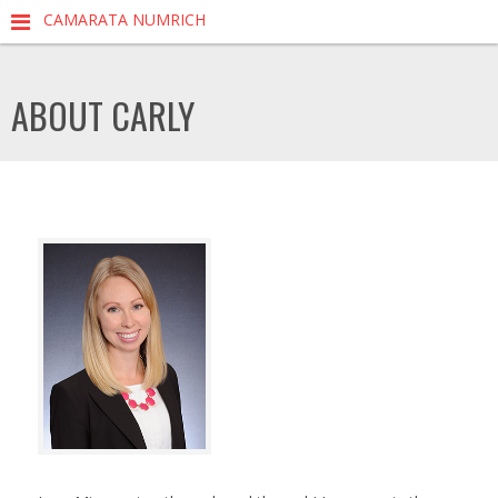
CAMARATA NUMRICH
ABOUT CARLY