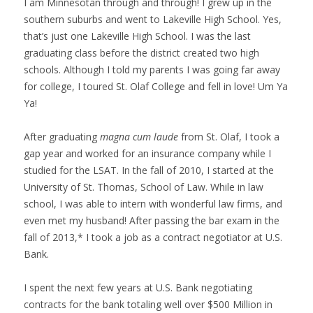
I am Minnesotan through and through! I grew up in the
southern suburbs and went to Lakeville High School. Yes,
that’s just one Lakeville High School. I was the last
graduating class before the district created two high
schools. Although I told my parents I was going far away
for college, I toured St. Olaf College and fell in love! Um Ya
Ya!
After graduating
magna cum laude
from St. Olaf, I took a
gap year and worked for an insurance company while I
studied for the LSAT. In the fall of 2010, I started at the
University of St. Thomas, School of Law. While in law
school, I was able to intern with wonderful law firms, and
even met my husband! After passing the bar exam in the
fall of 2013,* I took a job as a contract negotiator at U.S.
Bank.
I spent the next few years at U.S. Bank negotiating
contracts for the bank totaling well over $500 Million in