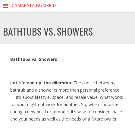
CAMARATA NUMRICH
BATHTUBS VS. SHOWERS
Bathtubs vs. Showers
Let’s ‘clean up’ the dilemma.
The choice between a
bathtub and a shower is more than personal preference
— it’s about lifestyle, space, and resale value. What works
for you might not work for another. So, when choosing
during a new-build or remodel, it’s wise to consider space
and your needs as well as the needs of a future owner.