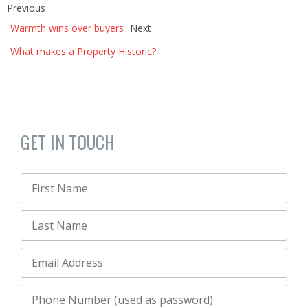
Previous
Warmth wins over buyers
Next
What makes a Property Historic?
GET IN TOUCH