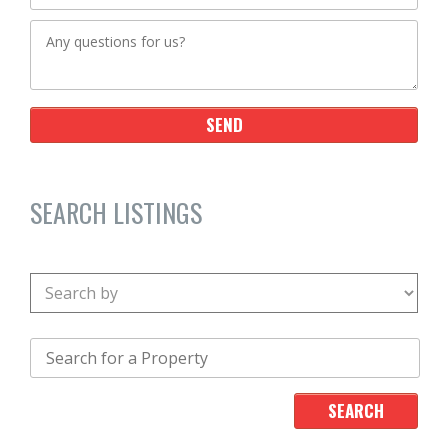
SEARCH LISTINGS