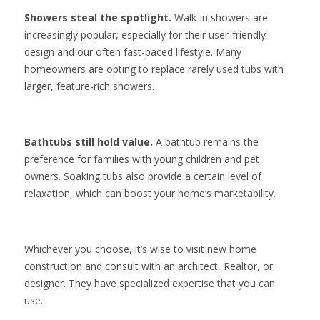
Showers steal the spotlight.
Walk-in showers are
increasingly popular, especially for their user-friendly
design and our often fast-paced lifestyle. Many
homeowners are opting to replace rarely used tubs with
larger, feature-rich showers.
Bathtubs still hold value.
A bathtub remains the
preference for families with young children and pet
owners. Soaking tubs also provide a certain level of
relaxation, which can boost your home’s marketability.
Whichever you choose, it’s wise to visit new home
construction and consult with an architect, Realtor, or
designer. They have specialized expertise that you can
use.